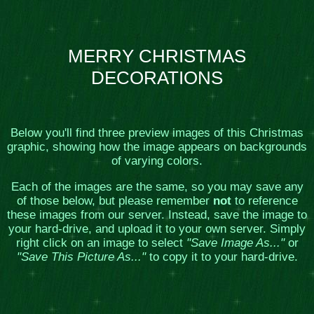
MERRY CHRISTMAS
DECORATIONS
Below you'll find three preview images of this Christmas
graphic, showing how the image appears on backgrounds
of varying colors.
Each of the images are the same, so you may save any
of those below, but please remember
not
to reference
these images from our server. Instead, save the image to
your hard-drive, and upload it to your own server. Simply
right click on an image to select
"Save Image As..."
or
"Save This Picture As..."
to copy it to your hard-drive.