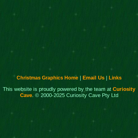
|
Email Us
|
Christmas Graphics Home
Links
This website is proudly powered by the team at
Curiosity
Cave
. © 2000-2025 Curiosity Cave Pty Ltd