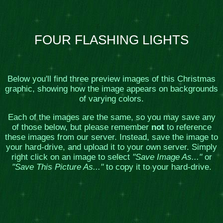
FOUR FLASHING LIGHTS
Below you'll find three preview images of this Christmas
graphic, showing how the image appears on backgrounds
of varying colors.
Each of the images are the same, so you may save any
of those below, but please remember
not
to reference
these images from our server. Instead, save the image to
your hard-drive, and upload it to your own server. Simply
right click on an image to select
"Save Image As..."
or
"Save This Picture As..."
to copy it to your hard-drive.