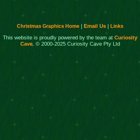
|
Email Us
|
Christmas Graphics Home
Links
This website is proudly powered by the team at
Curiosity
Cave
. © 2000-2025 Curiosity Cave Pty Ltd