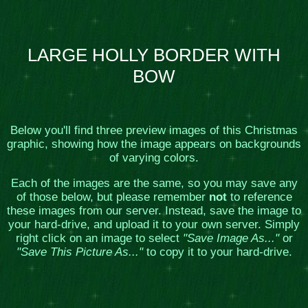
LARGE HOLLY BORDER WITH
BOW
Below you'll find three preview images of this Christmas
graphic, showing how the image appears on backgrounds
of varying colors.
Each of the images are the same, so you may save any
of those below, but please remember
not
to reference
these images from our server. Instead, save the image to
your hard-drive, and upload it to your own server. Simply
right click on an image to select
"Save Image As..."
or
"Save This Picture As..."
to copy it to your hard-drive.