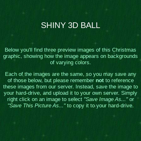
SHINY 3D BALL
Below you'll find three preview images of this Christmas
graphic, showing how the image appears on backgrounds
of varying colors.
Each of the images are the same, so you may save any
of those below, but please remember
not
to reference
these images from our server. Instead, save the image to
your hard-drive, and upload it to your own server. Simply
right click on an image to select
"Save Image As..."
or
"Save This Picture As..."
to copy it to your hard-drive.