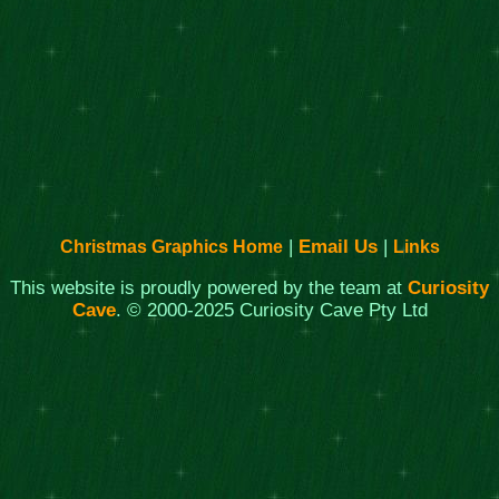
|
Email Us
|
Christmas Graphics Home
Links
This website is proudly powered by the team at
Curiosity
Cave
. © 2000-2025 Curiosity Cave Pty Ltd