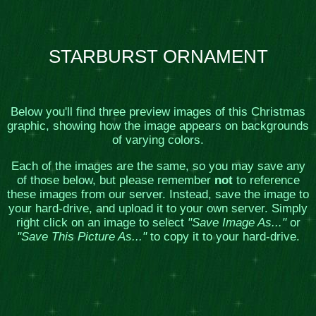
STARBURST ORNAMENT
Below you'll find three preview images of this Christmas
graphic, showing how the image appears on backgrounds
of varying colors.
Each of the images are the same, so you may save any
of those below, but please remember
not
to reference
these images from our server. Instead, save the image to
your hard-drive, and upload it to your own server. Simply
right click on an image to select
"Save Image As..."
or
"Save This Picture As..."
to copy it to your hard-drive.