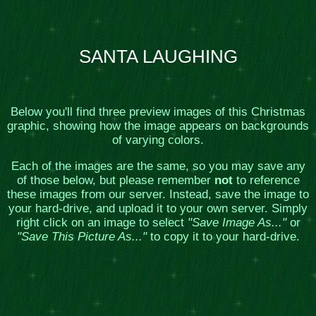
SANTA LAUGHING
Below you'll find three preview images of this Christmas
graphic, showing how the image appears on backgrounds
of varying colors.
Each of the images are the same, so you may save any
of those below, but please remember
not
to reference
these images from our server. Instead, save the image to
your hard-drive, and upload it to your own server. Simply
right click on an image to select
"Save Image As..."
or
"Save This Picture As..."
to copy it to your hard-drive.