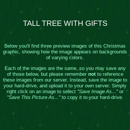
TALL TREE WITH GIFTS
Below you'll find three preview images of this Christmas
graphic, showing how the image appears on backgrounds
of varying colors.
Each of the images are the same, so you may save any
of those below, but please remember
not
to reference
these images from our server. Instead, save the image to
your hard-drive, and upload it to your own server. Simply
right click on an image to select
"Save Image As..."
or
"Save This Picture As..."
to copy it to your hard-drive.